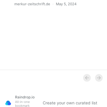
merkur-zeitschrift.de
·
May 5, 2024
Anatomie der Gewalt
Raindrop.io
All-in-one
Create your own curated list
bookmark