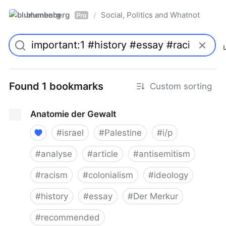
blumenberg
Social, Politics and Whatnot
/
Pro
Found 1 bookmarks
Custom sorting
Anatomie der Gewalt
#
israel
#
Palestine
#
i/p
#
analyse
#
article
#
antisemitism
#
racism
#
colonialism
#
ideology
#
history
#
essay
#
Der Merkur
#
recommended