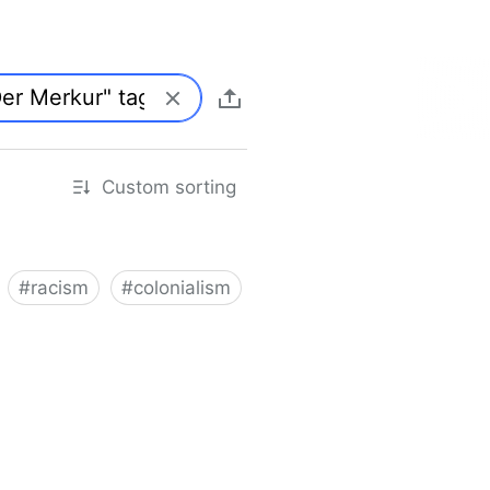
Custom sorting
#
racism
#
colonialism