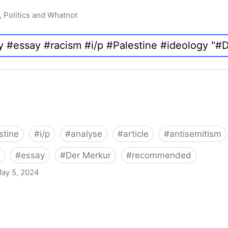
, Politics and Whatnot
stine
#
i/p
#
analyse
#
article
#
antisemitism
#
essay
#
Der Merkur
#
recommended
ay 5, 2024