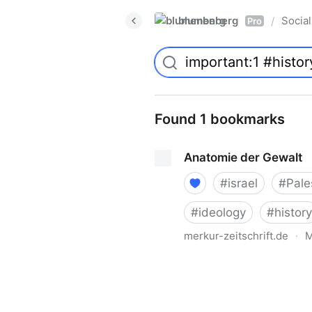
blumenberg
Social
/
Pro
Found 1 bookmarks
Anatomie der Gewalt
#
israel
#
Pale
#
ideology
#
history
merkur-zeitschrift.de
·
M
Anatomie der Gewalt