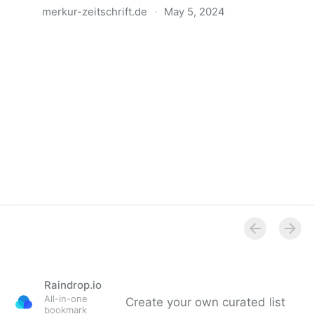
merkur-zeitschrift.de
·
May 5, 2024
Anatomie der Gewalt
Raindrop.io
All-in-one
Create your own curated list
bookmark