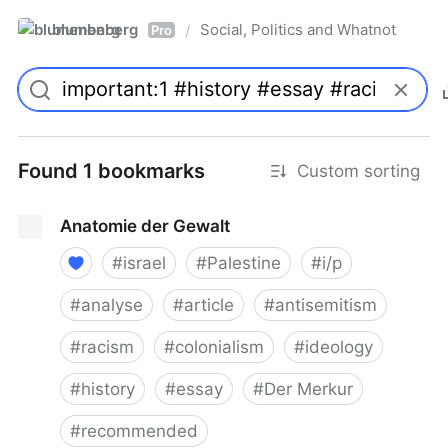
blumenberg
Social, Politics and Whatnot
/
Pro
Found 1 bookmarks
Custom sorting
Anatomie der Gewalt
#
israel
#
Palestine
#
i/p
#
analyse
#
article
#
antisemitism
#
racism
#
colonialism
#
ideology
#
history
#
essay
#
Der Merkur
#
recommended