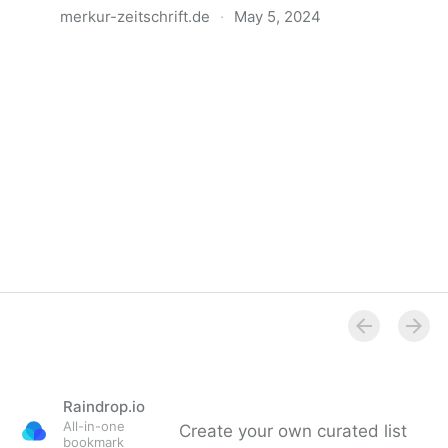
merkur-zeitschrift.de
·
May 5, 2024
Anatomie der Gewalt
Raindrop.io
All-in-one
Create your own curated list
bookmark