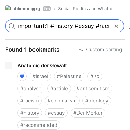
blumenberg
Social, Politics and Whatnot
/
Pro
Found 1 bookmarks
Custom sorting
Anatomie der Gewalt
#
israel
#
Palestine
#
i/p
#
analyse
#
article
#
antisemitism
#
racism
#
colonialism
#
ideology
#
history
#
essay
#
Der Merkur
#
recommended