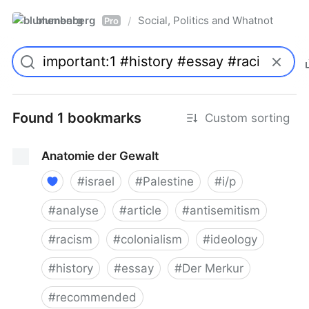
blumenberg
Social, Politics and Whatnot
/
Pro
Found 1 bookmarks
Custom sorting
Anatomie der Gewalt
#
israel
#
Palestine
#
i/p
#
analyse
#
article
#
antisemitism
#
racism
#
colonialism
#
ideology
#
history
#
essay
#
Der Merkur
#
recommended