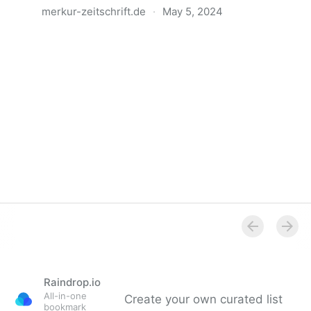
merkur-zeitschrift.de
·
May 5, 2024
Anatomie der Gewalt
Raindrop.io
All-in-one
Create your own curated list
bookmark