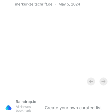
merkur-zeitschrift.de
·
May 5, 2024
Anatomie der Gewalt
Raindrop.io
All-in-one
Create your own curated list
bookmark