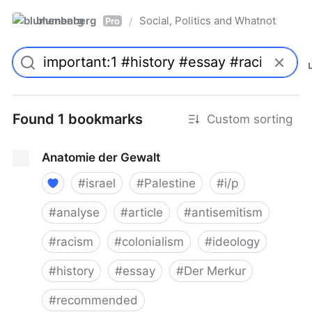
blumenberg
Social, Politics and Whatnot
/
Pro
Found 1 bookmarks
Custom sorting
Anatomie der Gewalt
#
israel
#
Palestine
#
i/p
#
analyse
#
article
#
antisemitism
#
racism
#
colonialism
#
ideology
#
history
#
essay
#
Der Merkur
#
recommended