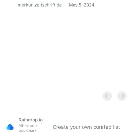
merkur-zeitschrift.de
·
May 5, 2024
Anatomie der Gewalt
Raindrop.io
All-in-one
Create your own curated list
bookmark