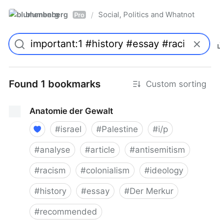
blumenberg
Social, Politics and Whatnot
/
Pro
Found 1 bookmarks
Custom sorting
Anatomie der Gewalt
#
israel
#
Palestine
#
i/p
#
analyse
#
article
#
antisemitism
#
racism
#
colonialism
#
ideology
#
history
#
essay
#
Der Merkur
#
recommended