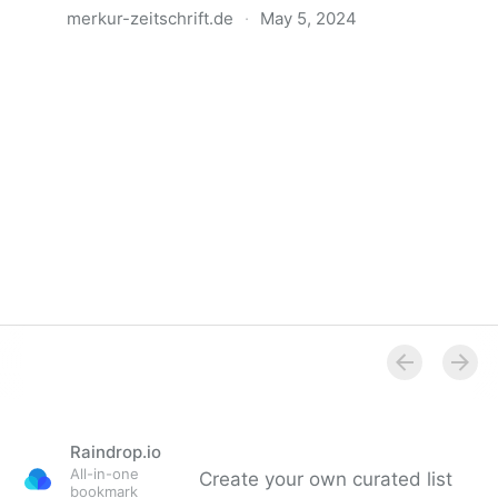
merkur-zeitschrift.de
·
May 5, 2024
Anatomie der Gewalt
Raindrop.io
All-in-one
Create your own curated list
bookmark