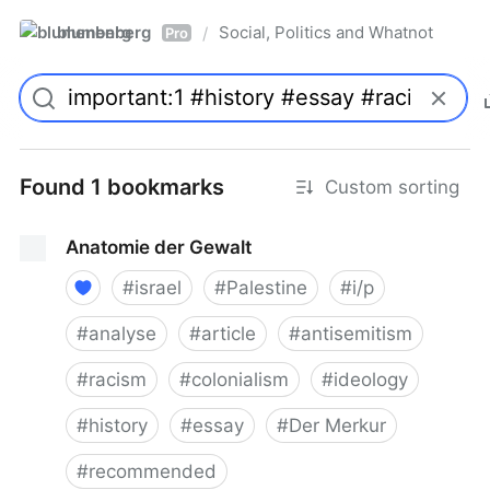
blumenberg
Social, Politics and Whatnot
/
Pro
Found 1 bookmarks
Custom sorting
Anatomie der Gewalt
#
israel
#
Palestine
#
i/p
#
analyse
#
article
#
antisemitism
#
racism
#
colonialism
#
ideology
#
history
#
essay
#
Der Merkur
#
recommended