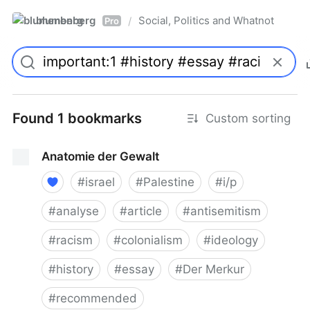
blumenberg
Social, Politics and Whatnot
/
Pro
Found 1 bookmarks
Custom sorting
Anatomie der Gewalt
#
israel
#
Palestine
#
i/p
#
analyse
#
article
#
antisemitism
#
racism
#
colonialism
#
ideology
#
history
#
essay
#
Der Merkur
#
recommended