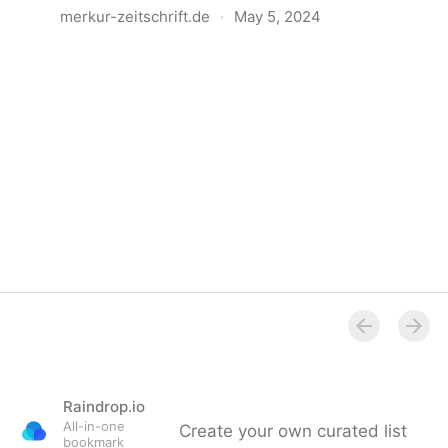
merkur-zeitschrift.de
·
May 5, 2024
Anatomie der Gewalt
Raindrop.io
All-in-one
Create your own curated list
bookmark