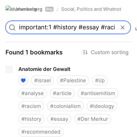
blumenberg
Social, Politics and Whatnot
/
Pro
Found 1 bookmarks
Custom sorting
Anatomie der Gewalt
#
israel
#
Palestine
#
i/p
#
analyse
#
article
#
antisemitism
#
racism
#
colonialism
#
ideology
#
history
#
essay
#
Der Merkur
#
recommended