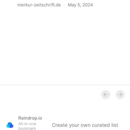
merkur-zeitschrift.de
·
May 5, 2024
Anatomie der Gewalt
Raindrop.io
All-in-one
Create your own curated list
bookmark