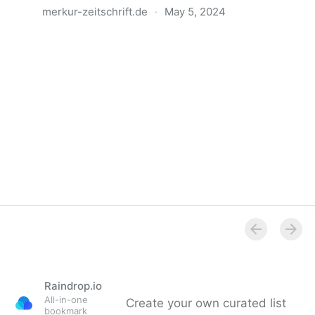
merkur-zeitschrift.de
·
May 5, 2024
Anatomie der Gewalt
Raindrop.io
All-in-one
Create your own curated list
bookmark