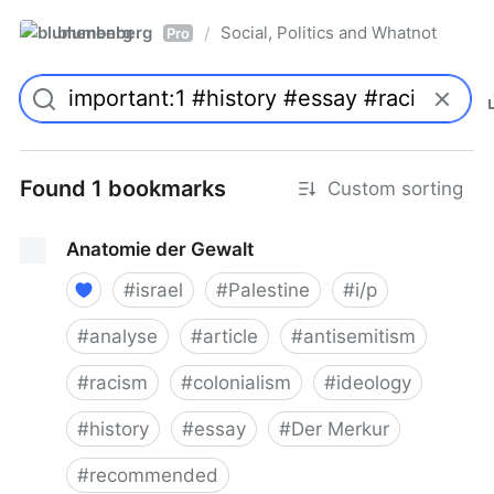
blumenberg
Social, Politics and Whatnot
/
Pro
Found 1 bookmarks
Custom sorting
Anatomie der Gewalt
#
israel
#
Palestine
#
i/p
#
analyse
#
article
#
antisemitism
#
racism
#
colonialism
#
ideology
#
history
#
essay
#
Der Merkur
#
recommended