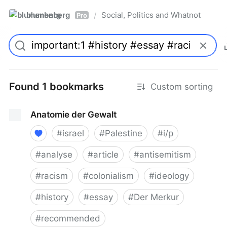
blumenberg
Social, Politics and Whatnot
/
Pro
Found 1 bookmarks
Custom sorting
Anatomie der Gewalt
#
israel
#
Palestine
#
i/p
#
analyse
#
article
#
antisemitism
#
racism
#
colonialism
#
ideology
#
history
#
essay
#
Der Merkur
#
recommended