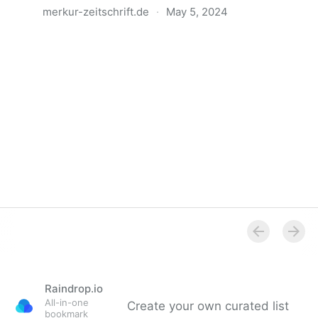
merkur-zeitschrift.de
·
May 5, 2024
Anatomie der Gewalt
Raindrop.io
All-in-one
Create your own curated list
bookmark