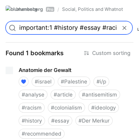
blumenberg
Social, Politics and Whatnot
/
Pro
Found 1 bookmarks
Custom sorting
Anatomie der Gewalt
#
israel
#
Palestine
#
i/p
#
analyse
#
article
#
antisemitism
#
racism
#
colonialism
#
ideology
#
history
#
essay
#
Der Merkur
#
recommended