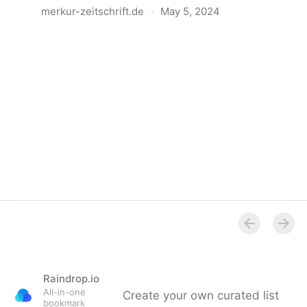
merkur-zeitschrift.de
·
May 5, 2024
Anatomie der Gewalt
Raindrop.io
All-in-one
Create your own curated list
bookmark