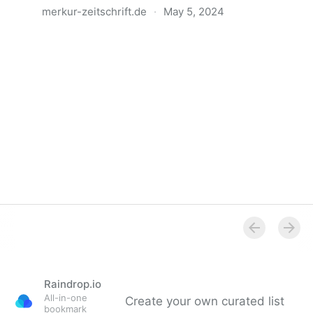
merkur-zeitschrift.de
·
May 5, 2024
Anatomie der Gewalt
Raindrop.io
All-in-one
Create your own curated list
bookmark