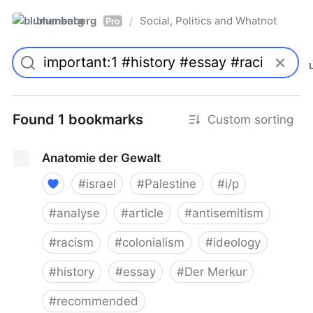
blumenberg
Social, Politics and Whatnot
/
Pro
Found 1 bookmarks
Custom sorting
Anatomie der Gewalt
#
israel
#
Palestine
#
i/p
#
analyse
#
article
#
antisemitism
#
racism
#
colonialism
#
ideology
#
history
#
essay
#
Der Merkur
#
recommended