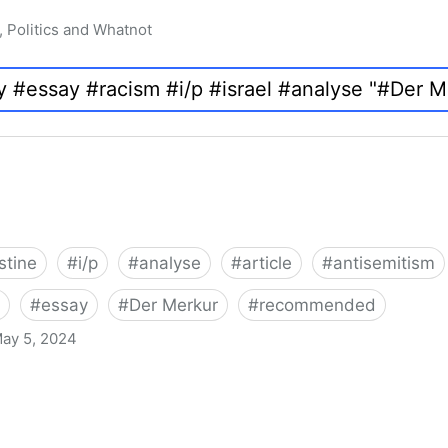
, Politics and Whatnot
stine
#
i/p
#
analyse
#
article
#
antisemitism
#
essay
#
Der Merkur
#
recommended
ay 5, 2024