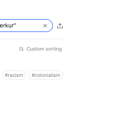
Custom sorting
#
racism
#
colonialism