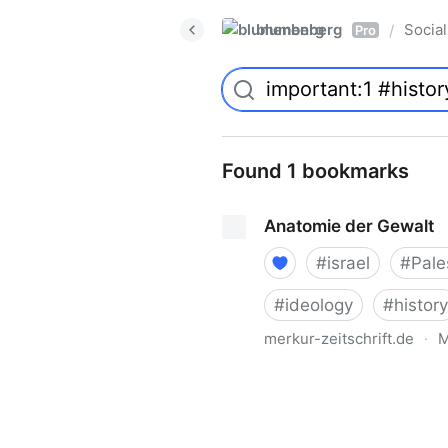
blumenberg
Social
/
Pro
Found 1 bookmarks
Anatomie der Gewalt
#
israel
#
Pale
#
ideology
#
history
merkur-zeitschrift.de
·
M
Anatomie der Gewalt