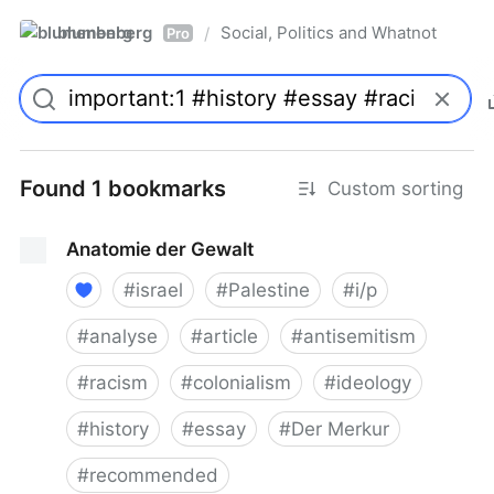
blumenberg
Social, Politics and Whatnot
/
Pro
Found 1 bookmarks
Custom sorting
Anatomie der Gewalt
#
israel
#
Palestine
#
i/p
#
analyse
#
article
#
antisemitism
#
racism
#
colonialism
#
ideology
#
history
#
essay
#
Der Merkur
#
recommended