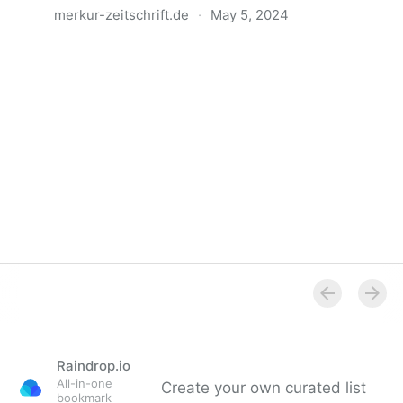
merkur-zeitschrift.de
·
May 5, 2024
Anatomie der Gewalt
Raindrop.io
All-in-one
Create your own curated list
bookmark