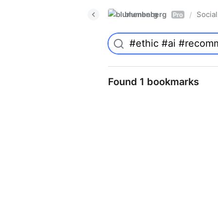
blumenberg
Social
/
Pro
Found 1 bookmarks