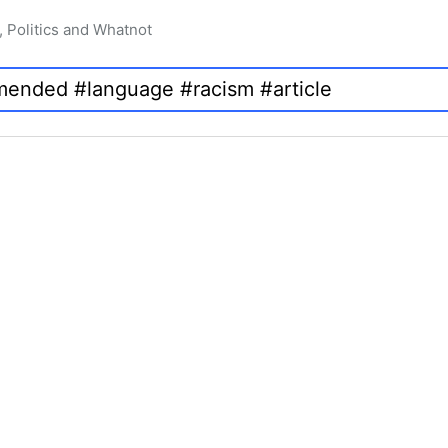
, Politics and Whatnot