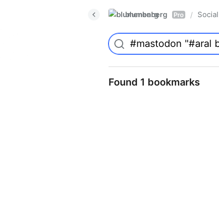
blumenberg
Social
/
Pro
Found 1 bookmarks