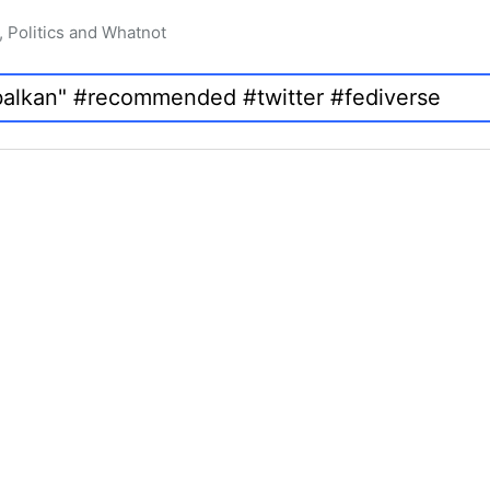
, Politics and Whatnot