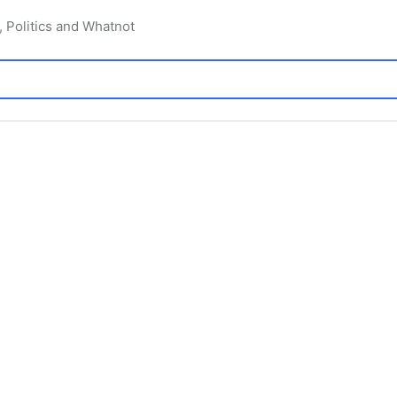
, Politics and Whatnot