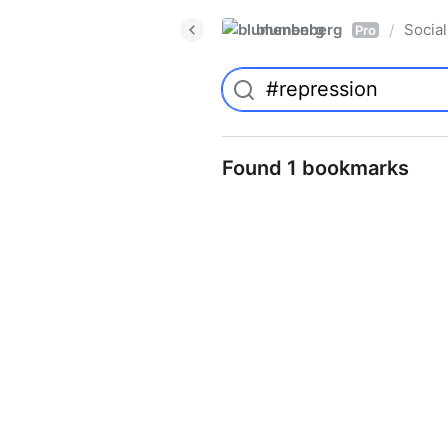
blumenberg
Social
/
Pro
Found 1 bookmarks