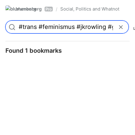
blumenberg
Social, Politics and Whatnot
/
Pro
Found 1 bookmarks