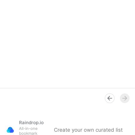
Raindrop.io
All-in-one
Create your own curated list
bookmark