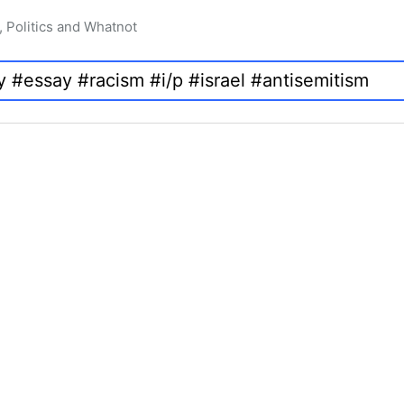
, Politics and Whatnot