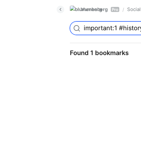
blumenberg
Social
/
Pro
Found 1 bookmarks