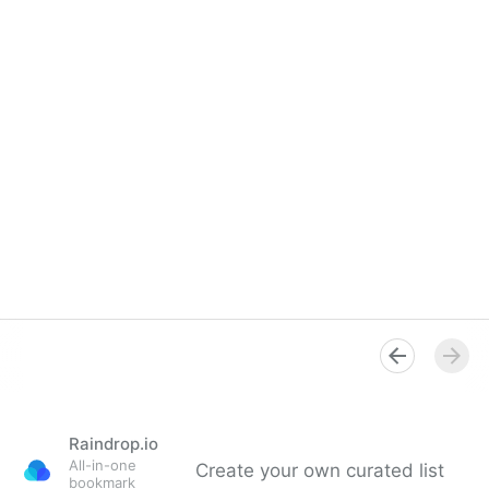
Raindrop.io
All-in-one
Create your own curated list
bookmark