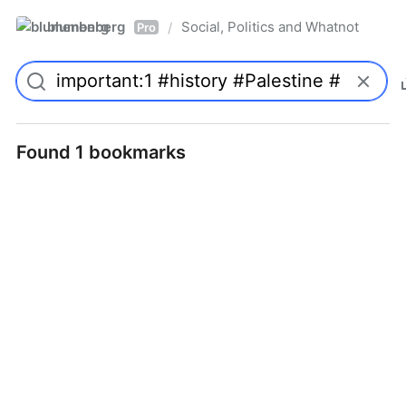
blumenberg
Social, Politics and Whatnot
/
Pro
Found 1 bookmarks