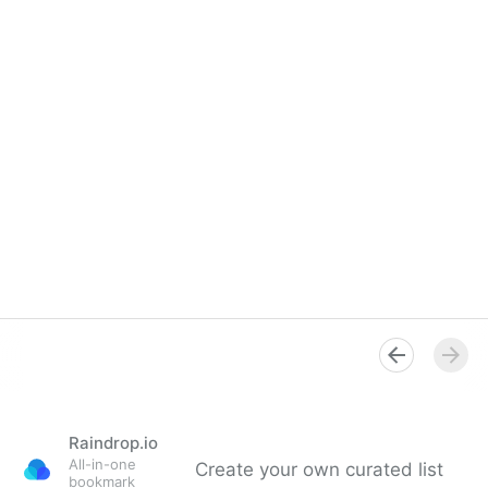
Raindrop.io
All-in-one
Create your own curated list
bookmark