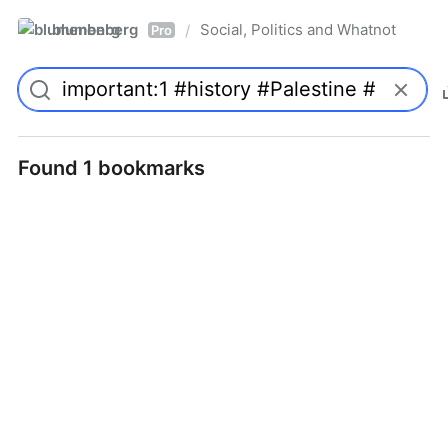
blumenberg
Social, Politics and Whatnot
/
Pro
Found 1 bookmarks