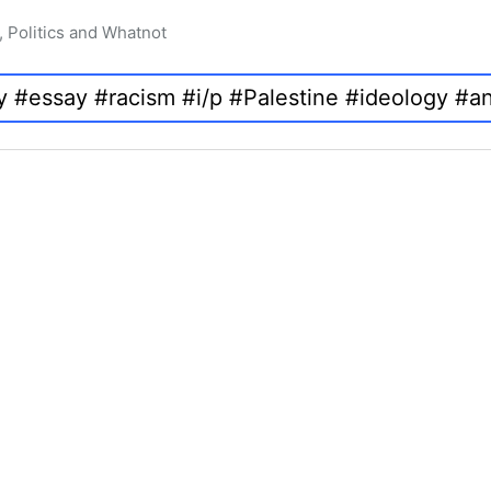
, Politics and Whatnot