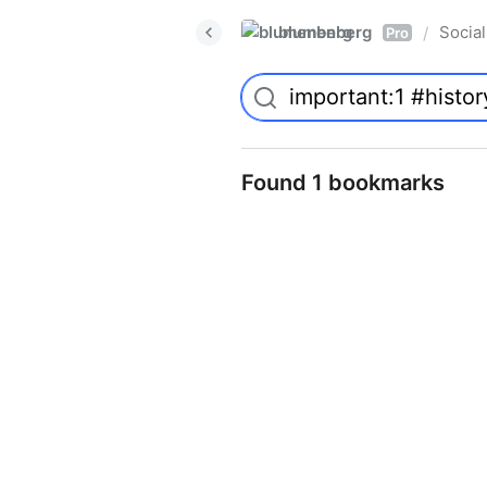
blumenberg
Social
/
Pro
Found 1 bookmarks