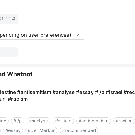
epending on user preferences)