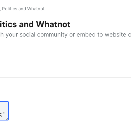
, Politics and Whatnot
litics and Whatnot
ith your social community or embed to website o