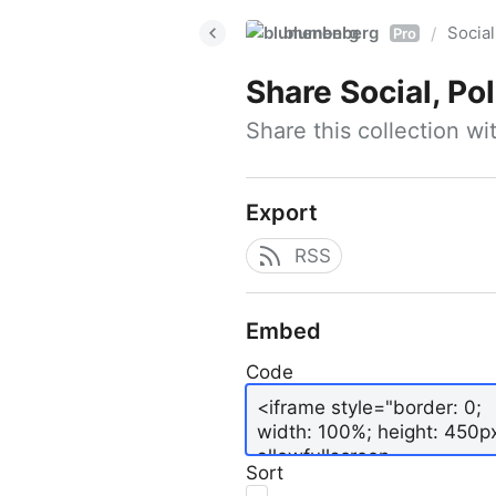
blumenberg
Social
/
Pro
Share
Social, Po
Share this collection w
Export
RSS
Embed
Code
Sort