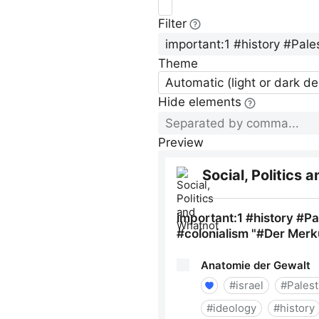
Filter
Theme
Automatic (light or dark d
Hide elements
Preview