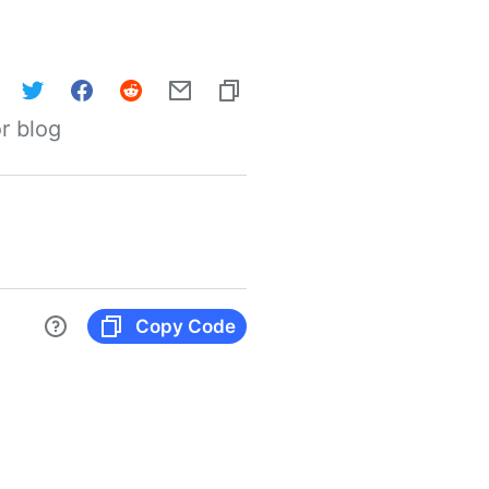
r blog
Copy Code