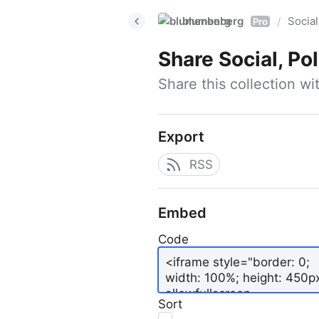
blumenberg
Social
/
Pro
Share
Social, Po
Share this collection w
Export
RSS
Embed
Code
Sort