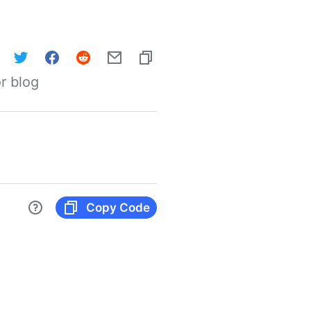
r blog
Copy Code