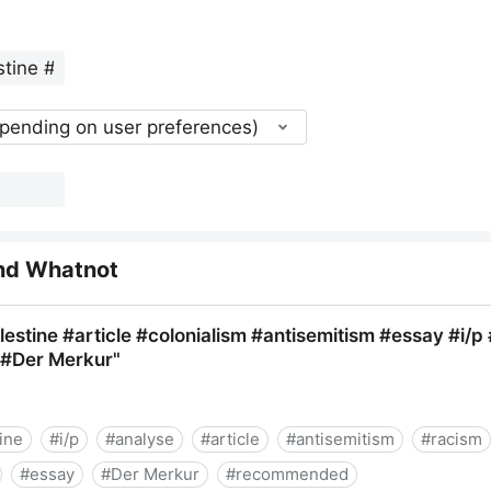
epending on user preferences)