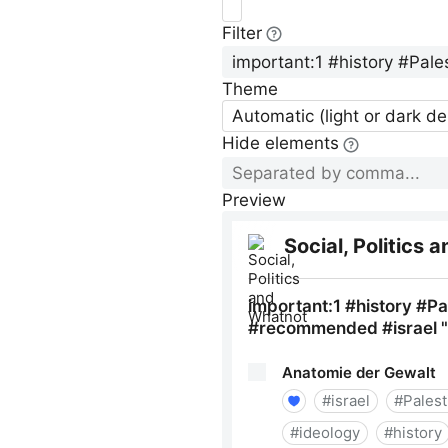
Filter
Theme
Automatic (light or dark d
Hide elements
Preview