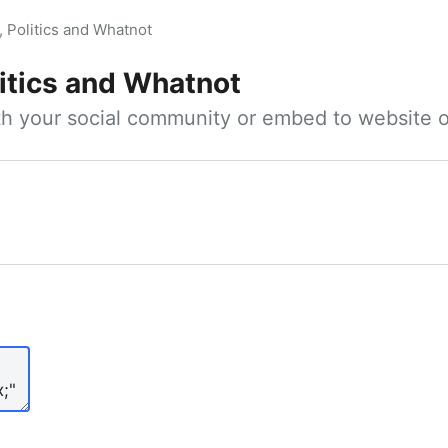
, Politics and Whatnot
litics and Whatnot
ith your social community or embed to website o