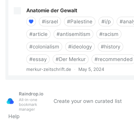
Raindrop.io
All-in-one
Create your own curated list
bookmark
manager
Help