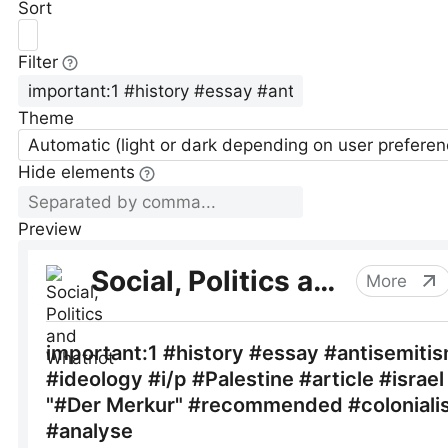
Sort
Filter
Theme
Automatic (light or dark depending on user preferen
Hide elements
Preview