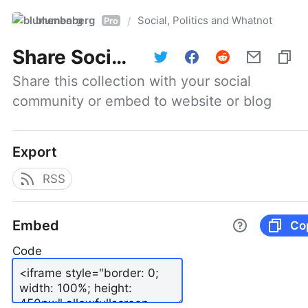
blumenberg
Social, Politics and Whatnot
/
Pro
Share
Social, Politics and Whatnot
Share this collection with your social 
community or embed to website or blog
Export
RSS
Embed
Co
Code