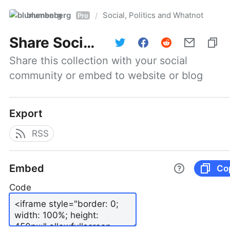
blumenberg
Social, Politics and Whatnot
/
Pro
Share
Social, Politics and Whatnot
Share this collection with your social 
community or embed to website or blog
Export
RSS
Embed
Co
Code