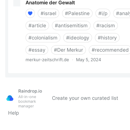
Raindrop.io
All-in-one
Create your own curated list
bookmark
manager
Help