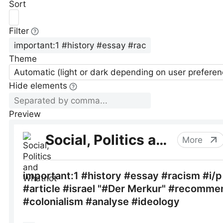
Sort
Filter
Theme
Automatic (light or dark depending on user preferen
Hide elements
Preview