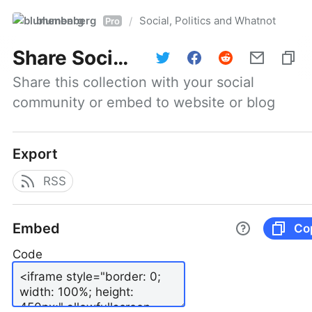
blumenberg
Social, Politics and Whatnot
/
Pro
Share
Social, Politics and Whatnot
Share this collection with your social 
community or embed to website or blog
Export
RSS
Embed
Co
Code