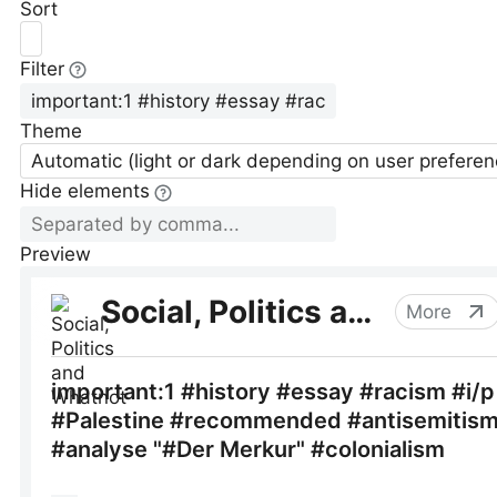
Sort
Filter
Theme
Automatic (light or dark depending on user preferen
Hide elements
Preview