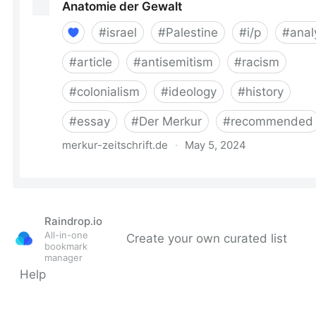
Raindrop.io
All-in-one
Create your own curated list
bookmark
manager
Help