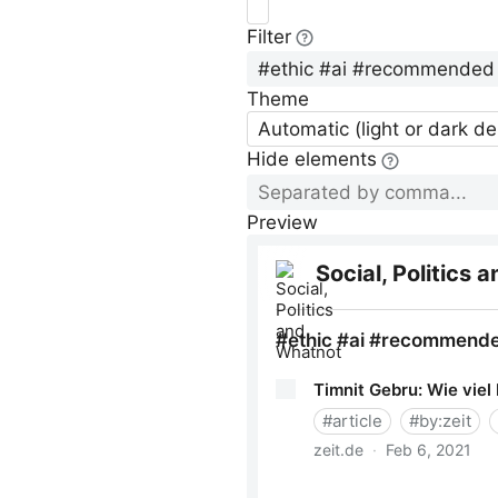
Filter
Theme
Automatic (light or dark d
Hide elements
Preview