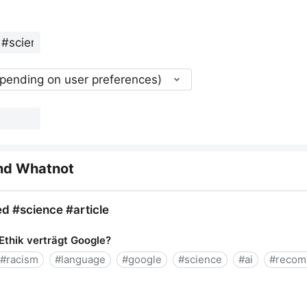
epending on user preferences)