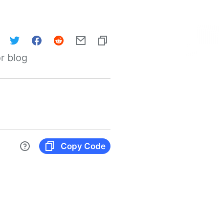
r blog
Copy Code