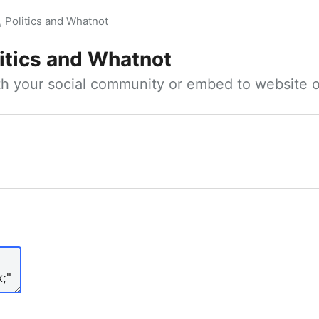
, Politics and Whatnot
litics and Whatnot
ith your social community or embed to website o