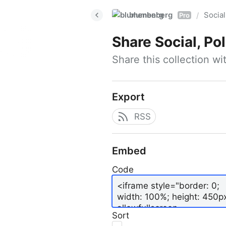
blumenberg
Social
/
Pro
Share
Social, Po
Share this collection w
Export
RSS
Embed
Code
Sort