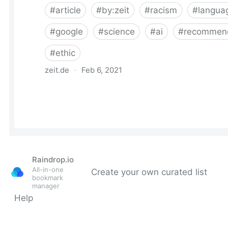
Raindrop.io
All-in-one
Create your own curated list
bookmark
manager
Help