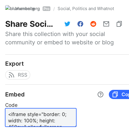
blumenberg
Social, Politics and Whatnot
/
Pro
Share
Social, Politics and Whatnot
Share this collection with your social 
community or embed to website or blog
Export
RSS
Embed
Co
Code