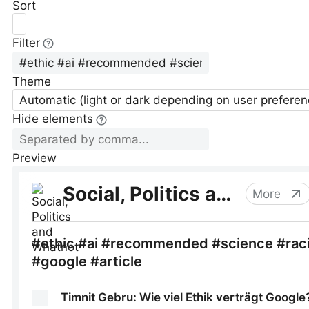
Sort
Filter
Theme
Automatic (light or dark depending on user preferen
Hide elements
Preview