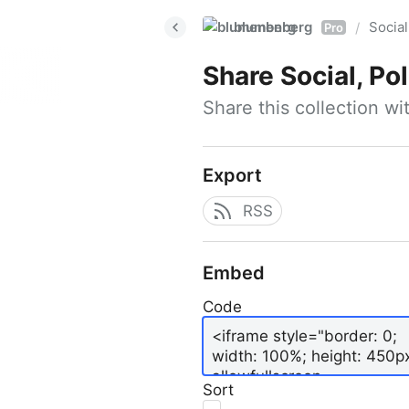
blumenberg
Social
/
Pro
Share
Social, Po
Share this collection w
Export
RSS
Embed
Code
Sort