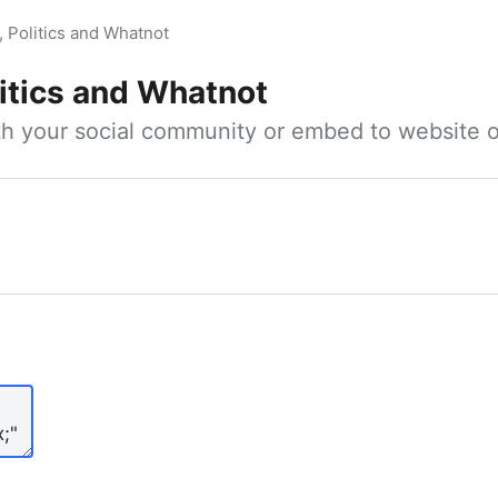
, Politics and Whatnot
litics and Whatnot
ith your social community or embed to website o