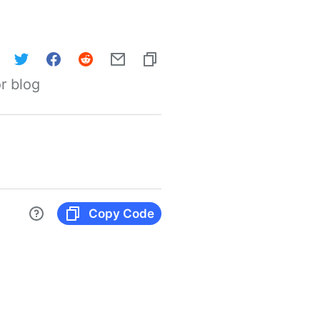
r blog
Copy Code