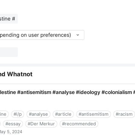
epending on user preferences)