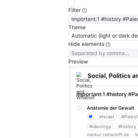
Filter
Theme
Automatic (light or dark d
Hide elements
Preview