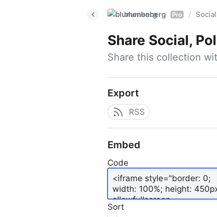
blumenberg
Social
/
Pro
Share
Social, Po
Share this collection w
Export
RSS
Embed
Code
Sort