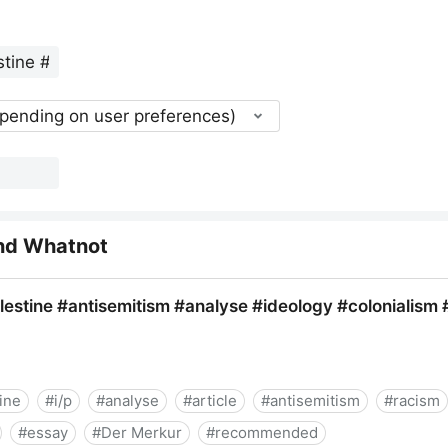
epending on user preferences)