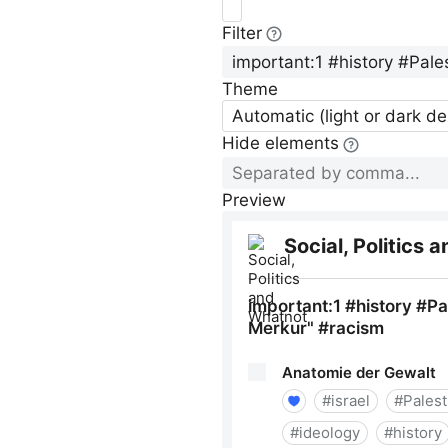
Filter
Theme
Automatic (light or dark d
Hide elements
Preview