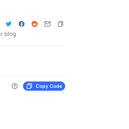
r blog
Copy Code