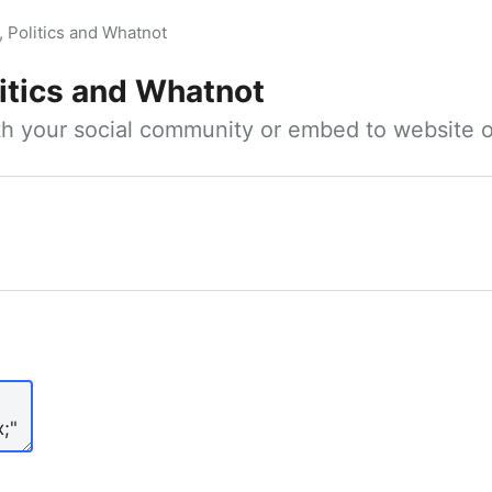
, Politics and Whatnot
litics and Whatnot
ith your social community or embed to website o