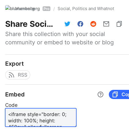
blumenberg
Social, Politics and Whatnot
/
Pro
Share
Social, Politics and Whatnot
Share this collection with your social 
community or embed to website or blog
Export
RSS
Embed
Co
Code