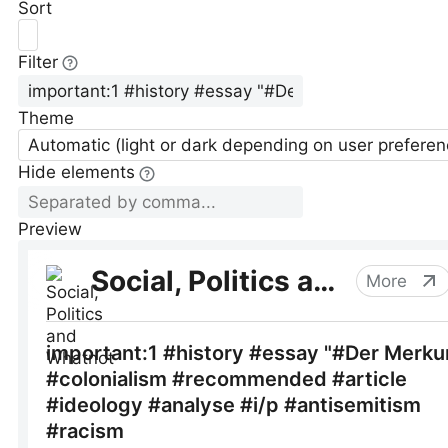
Sort
Filter
Theme
Automatic (light or dark depending on user preferen
Hide elements
Preview