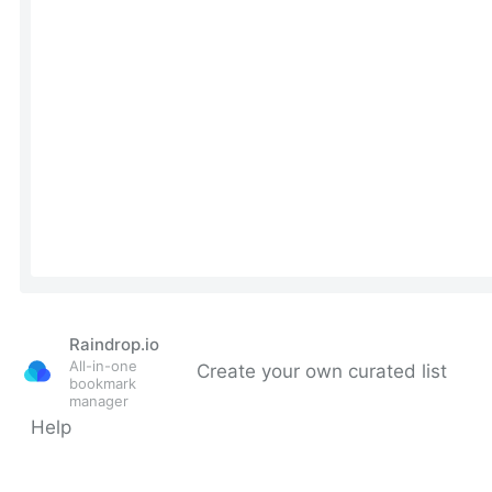
Raindrop.io
All-in-one
Create your own curated list
bookmark
manager
Help