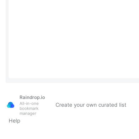
Raindrop.io
All-in-one
Create your own curated list
bookmark
manager
Help