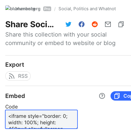
blumenberg
Social, Politics and Whatnot
/
Pro
Share
Social, Politics and Whatnot
Share this collection with your social 
community or embed to website or blog
Export
RSS
Embed
Co
Code