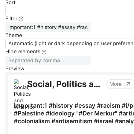
Sort
Filter
Theme
Automatic (light or dark depending on user preferen
Hide elements
Preview