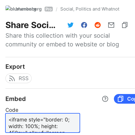
blumenberg
Social, Politics and Whatnot
/
Pro
Share
Social, Politics and Whatnot
Share this collection with your social 
community or embed to website or blog
Export
RSS
Embed
Co
Code