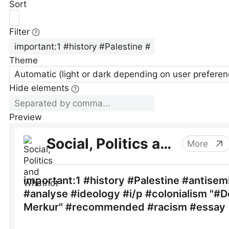
Sort
Filter
Theme
Automatic (light or dark depending on user preferen
Hide elements
Preview