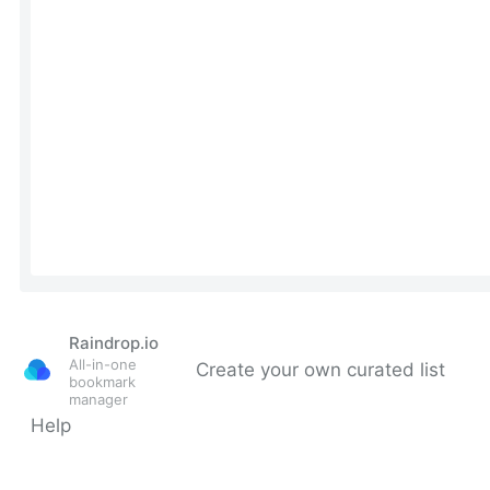
Raindrop.io
All-in-one
Create your own curated list
bookmark
manager
Help