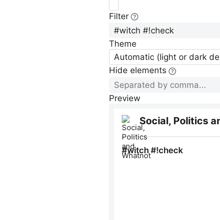
Filter
Theme
Automatic (light or dark d
Hide elements
Preview