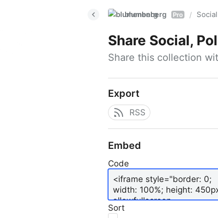
blumenberg
Social
/
Pro
Share
Social, Po
Share this collection w
Export
RSS
Embed
Code
Sort