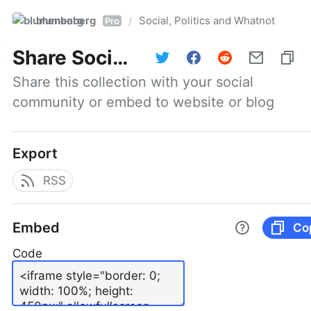
blumenberg
Social, Politics and Whatnot
/
Pro
Share
Social, Politics and Whatnot
Share this collection with your social 
community or embed to website or blog
Export
RSS
Embed
Co
Code