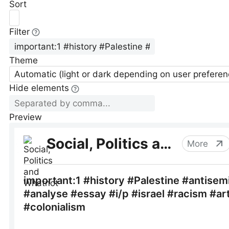
Sort
Filter
Theme
Automatic (light or dark depending on user preferen
Hide elements
Preview