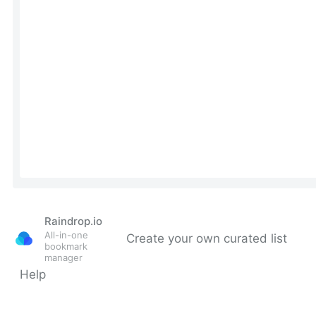
Raindrop.io
All-in-one
Create your own curated list
bookmark
manager
Help